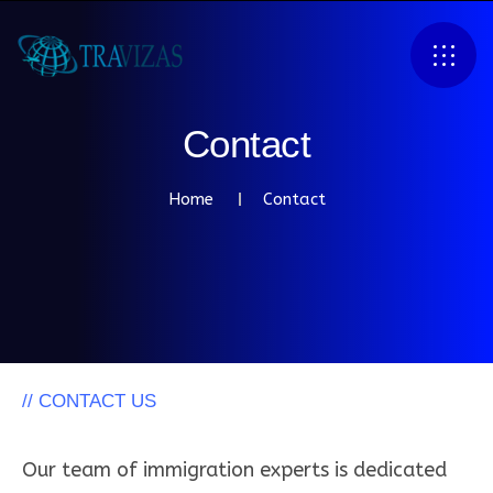
C
o
n
t
a
c
t
Home
Contact
// CONTACT US
W
h
y
C
h
o
o
s
e
T
r
a
v
i
z
a
s
?
Our team of immigration experts is dedicated