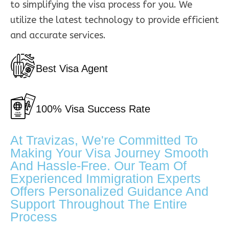
to simplifying the visa process for you. We
utilize the latest technology to provide efficient
and accurate services.
Best Visa Agent
100% Visa Success Rate
At Travizas, We're Committed To
Making Your Visa Journey Smooth
And Hassle-Free. Our Team Of
Experienced Immigration Experts
Offers Personalized Guidance And
Support Throughout The Entire
Process