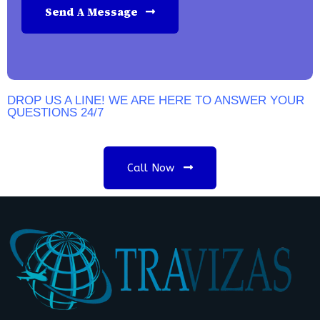
Send A Message
DROP US A LINE! WE ARE HERE TO ANSWER YOUR
QUESTIONS 24/7
N
E
E
D
A
C
O
N
S
U
L
T
A
T
I
O
N
?
Call Now