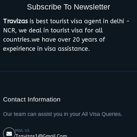
Subscribe To Newsletter
Travizas
is best tourist visa agent in delhi -
NCR, we deal in tourist visa for all
countries.we have over 20 years of
expeirience in visa assistance.
Contact Information
Our team can assist you in your All Visa Queries.
MAIL US
Travizas1@gmail.com