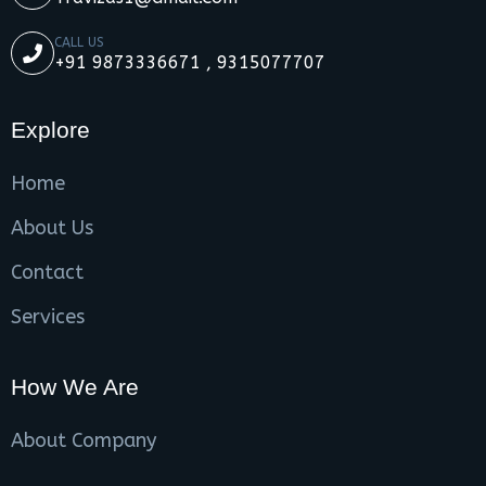
CALL US
+91 9873336671 , 9315077707
Explore
Home
About Us
Contact
Services
How We Are
About Company