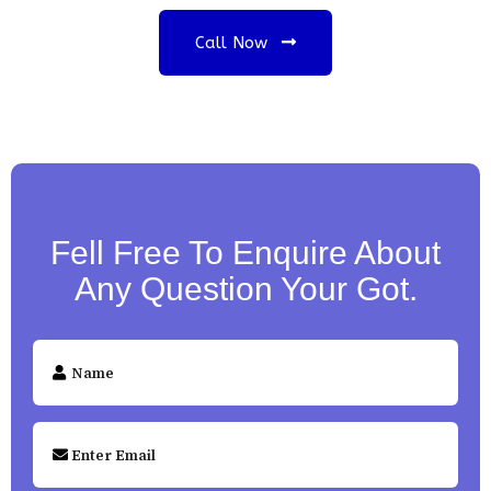
Call Now
Fell Free To Enquire About
Any Question Your Got.