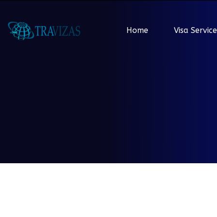
Home
Visa Service