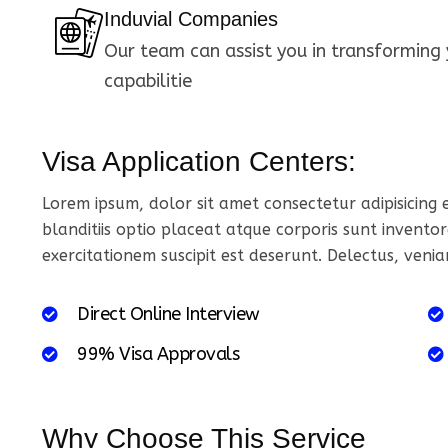
Induvial Companies
Our team can assist you in transforming 
capabilitie
Visa Application Centers:
Lorem ipsum, dolor sit amet consectetur adipisicing
blanditiis optio placeat atque corporis sunt inventor
exercitationem suscipit est deserunt. Delectus, veni
D
i
r
e
c
t
O
n
l
i
n
e
I
n
t
e
r
v
i
e
w
9
9
%
V
i
s
a
A
p
p
r
o
v
a
l
s
Why Choose This Service