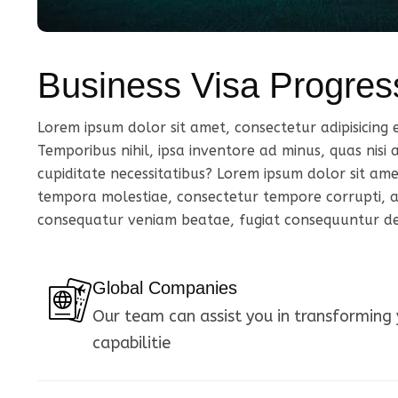
Business Visa Progres
Lorem ipsum dolor sit amet, consectetur adipisicing eli
Temporibus nihil, ipsa inventore ad minus, quas nisi
cupiditate necessitatibus? Lorem ipsum dolor sit amet 
tempora molestiae, consectetur tempore corrupti, as
consequatur veniam beatae, fugiat consequuntur dese
Global Companies
Our team can assist you in transforming 
capabilitie