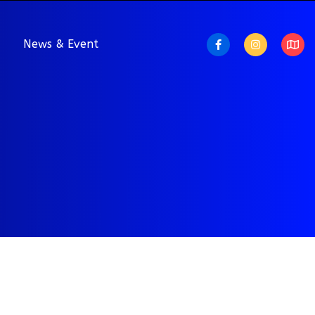
News & Event