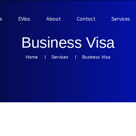
s
EVisa
About
Contact
Services
B
u
s
i
n
e
s
s
V
i
s
a
Home
Services
Business Visa