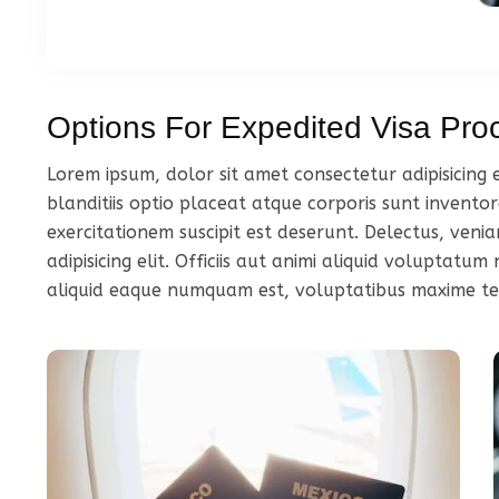
Options For Expedited Visa Pro
Lorem ipsum, dolor sit amet consectetur adipisicing
blanditiis optio placeat atque corporis sunt inventor
exercitationem suscipit est deserunt. Delectus, ven
adipisicing elit. Officiis aut animi aliquid voluptat
aliquid eaque numquam est, voluptatibus maxime t