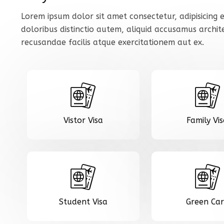
Lorem ipsum dolor sit amet consectetur, adipisicing e
doloribus distinctio autem, aliquid accusamus archi
recusandae facilis atque exercitationem aut ex.
Vistor Visa
Family Vi
Student Visa
Green Ca