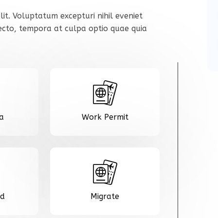
lit. Voluptatum excepturi nihil eveniet
tecto, tempora at culpa optio quae quia
sa
Work Permit
rd
Migrate