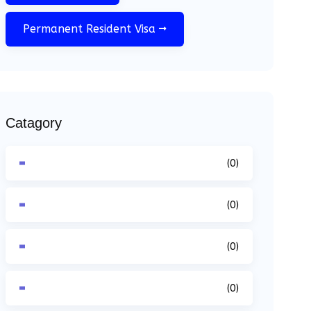
Permanent Resident Visa
Catagory
(0)
(0)
(0)
(0)